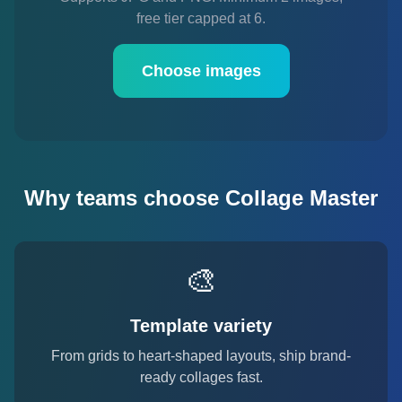
free tier capped at 6.
Choose images
Why teams choose Collage Master
🎨
Template variety
From grids to heart-shaped layouts, ship brand-
ready collages fast.