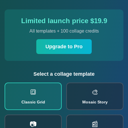
Limited launch price $19.9
All templates + 100 collage credits
Upgrade to Pro
Select a collage template
🔳
🎨
Classic Grid
Mosaic Story
📷
📰