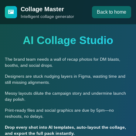
Collage Master
🖼️
Back to home
Intelligent collage generator
AI Collage Studio
The brand team needs a wall of recap photos for DM blasts,
booths, and social drops.
Designers are stuck nudging layers in Figma, wasting time and
still missing alignments.
Messy layouts dilute the campaign story and undermine launch
day polish.
Print-ready files and social graphics are due by 5pm—no
reshoots, no delays.
Drop every shot into AI templates, auto-layout the collage,
and export the full pack instantly.