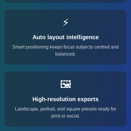
⚡
Auto layout intelligence
Smart positioning keeps focus subjects centred and
balanced.
🖼️
High-resolution exports
Landscape, portrait, and square presets ready for
print or social.