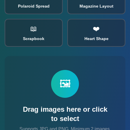
Polaroid Spread
Magazine Layout
📖
❤️
Scrapbook
Heart Shape
🖼️
Drag images here or click
to select
Supports JPG and PNG. Minimum 2 images
,